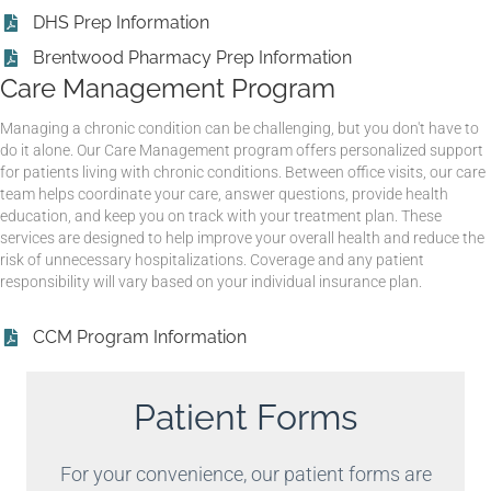
DHS Prep Information
Brentwood Pharmacy Prep Information
Care Management Program
Managing a chronic condition can be challenging, but you don't have to
do it alone. Our Care Management program offers personalized support
for patients living with chronic conditions. Between office visits, our care
team helps coordinate your care, answer questions, provide health
education, and keep you on track with your treatment plan. These
services are designed to help improve your overall health and reduce the
risk of unnecessary hospitalizations. Coverage and any patient
responsibility will vary based on your individual insurance plan.
CCM Program Information
Patient Forms
For your convenience, our patient forms are