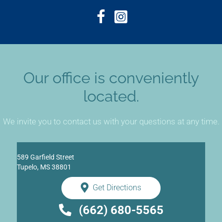
Our office is conveniently
located.
We invite you to contact us with your questions at any time.
589 Garfield Street
Tupelo, MS 38801
Get Directions
(662) 680-5565