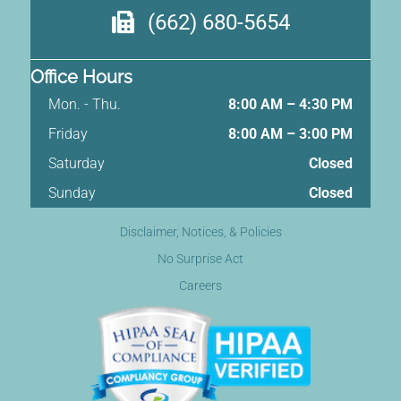
(662) 680-5654
Office Hours
Mon. - Thu.
8:00 AM – 4:30 PM
Friday
8:00 AM
–
3:00 PM
Saturday
Closed
Sunday
Closed
Disclaimer, Notices, & Policies
No Surprise Act
Careers