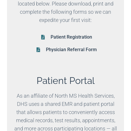
located below. Please download, print and
complete the following forms so we can
expedite your first visit:
Patient Registration
Physician Referral Form
Patient Portal
As an affiliate of North MS Health Services,
DHS uses a shared EMR and patient portal
that allows patients to conveniently access
medical records, test results, appointments,
and more across participating locations — all