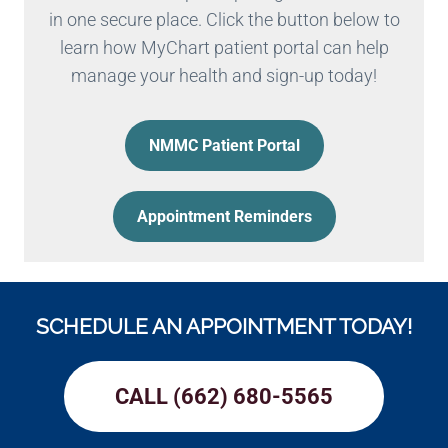
in one secure place. Click the button below to
learn how MyChart patient portal can help
manage your health and sign-up today!
NMMC Patient Portal
Appointment Reminders
SCHEDULE AN APPOINTMENT TODAY!
CALL (662) 680-5565