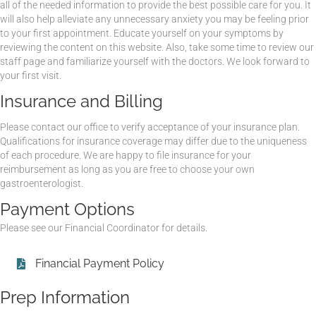
all of the needed information to provide the best possible care for you. It
will also help alleviate any unnecessary anxiety you may be feeling prior
to your first appointment. Educate yourself on your symptoms by
reviewing the content on this website. Also, take some time to review our
staff page and familiarize yourself with the doctors. We look forward to
your first visit.
Insurance and Billing
Please contact our office to verify acceptance of your insurance plan.
Qualifications for insurance coverage may differ due to the uniqueness
of each procedure. We are happy to file insurance for your
reimbursement as long as you are free to choose your own
gastroenterologist.
Payment Options
Please see our Financial Coordinator for details.
Financial Payment Policy
Prep Information