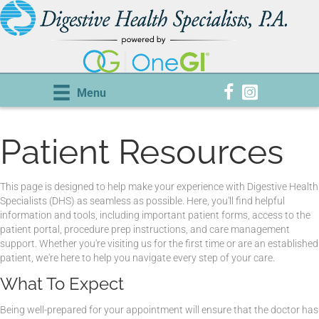
Menu
Patient Resources
This page is designed to help make your experience with Digestive Health
Specialists (DHS) as seamless as possible. Here, you'll find helpful
information and tools, including important patient forms, access to the
patient portal, procedure prep instructions, and care management
support. Whether you're visiting us for the first time or are an established
patient, we're here to help you navigate every step of your care.
What To Expect
Being well-prepared for your appointment will ensure that the doctor has