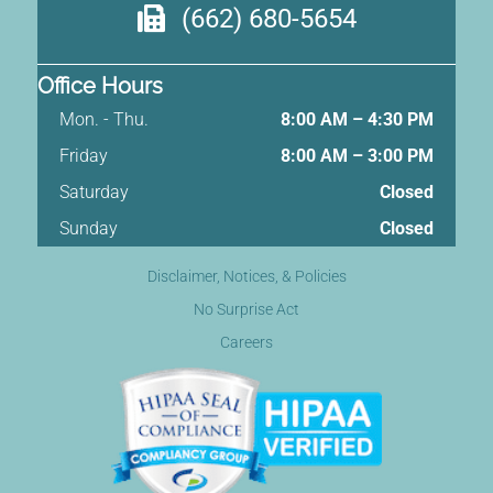
(662) 680-5654
Office Hours
Mon. - Thu.
8:00 AM – 4:30 PM
Friday
8:00 AM
–
3:00 PM
Saturday
Closed
Sunday
Closed
Disclaimer, Notices, & Policies
No Surprise Act
Careers