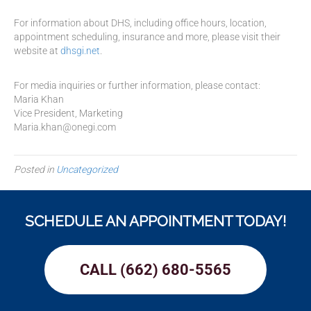
For information about DHS, including office hours, location,
appointment scheduling, insurance and more, please visit their
website at
dhsgi.net
.
For media inquiries or further information, please contact:
Maria Khan
Vice President, Marketing
Maria.khan@onegi.com
Posted in
Uncategorized
SCHEDULE AN APPOINTMENT TODAY!
CALL (662) 680-5565