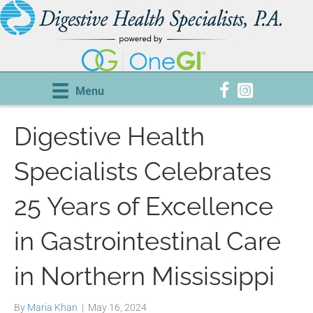
Menu
Digestive Health
Specialists Celebrates
25 Years of Excellence
in Gastrointestinal Care
in Northern Mississippi
By
Maria Khan
|
May 16, 2024