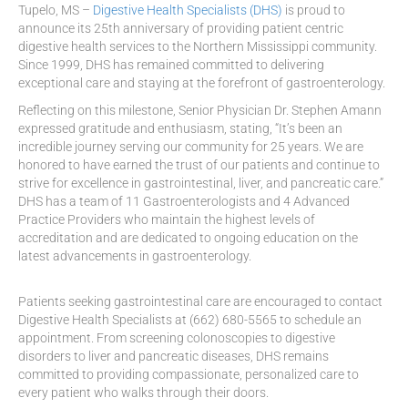
Tupelo, MS –
Digestive Health Specialists (DHS)
is proud to
announce its 25th anniversary of providing patient centric
digestive health services to the Northern Mississippi community.
Since 1999, DHS has remained committed to delivering
exceptional care and staying at the forefront of gastroenterology.
Reflecting on this milestone, Senior Physician Dr. Stephen Amann
expressed gratitude and enthusiasm, stating, “It’s been an
incredible journey serving our community for 25 years. We are
honored to have earned the trust of our patients and continue to
strive for excellence in gastrointestinal, liver, and pancreatic care.”
DHS has a team of 11 Gastroenterologists and 4 Advanced
Practice Providers who maintain the highest levels of
accreditation and are dedicated to ongoing education on the
latest advancements in gastroenterology.
Patients seeking gastrointestinal care are encouraged to contact
Digestive Health Specialists at (662) 680-5565 to schedule an
appointment. From screening colonoscopies to digestive
disorders to liver and pancreatic diseases, DHS remains
committed to providing compassionate, personalized care to
every patient who walks through their doors.