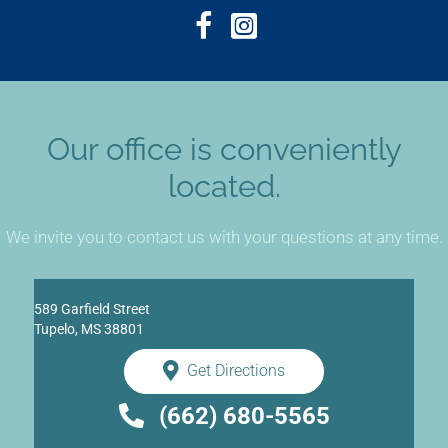
Our office is conveniently
located.
We invite you to contact us with your questions at any time.
589 Garfield Street
Tupelo, MS 38801
Get Directions
(662) 680-5565