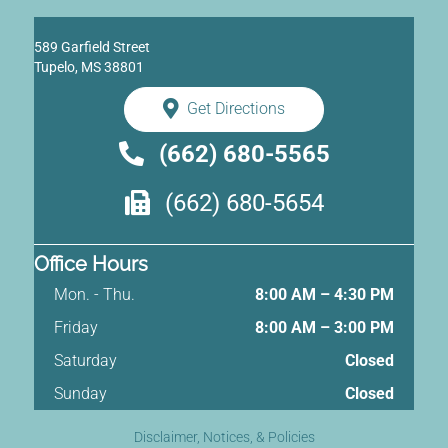
589 Garfield Street
Tupelo, MS 38801
Get Directions
(662) 680-5565
(662) 680-5654
Office Hours
Mon. - Thu.
8:00 AM – 4:30 PM
Friday
8:00 AM
–
3:00 PM
Saturday
Closed
Sunday
Closed
Disclaimer, Notices, & Policies