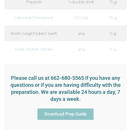
Popsicle
1 double stick
15 g
Gatorade/ Powerade
1/2 cup
15 g
Broth (veg/chicken/ beef)
any
0 g
Clear Protein Drinks
any
0 g
Please call us at 662-680-5565 if you have any
questions or if you are having difficulty with the
preparation. We are available 24 hours a day, 7
days a week.
Download Prep Guide