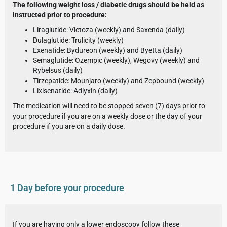
The following weight loss / diabetic drugs should be held as
instructed prior to procedure:
Liraglutide: Victoza (weekly) and Saxenda (daily)
Dulaglutide: Trulicity (weekly)
Exenatide: Bydureon (weekly) and Byetta (daily)
Semaglutide: Ozempic (weekly), Wegovy (weekly) and
Rybelsus (daily)
Tirzepatide: Mounjaro (weekly) and Zepbound (weekly)
Lixisenatide: Adlyxin (daily)
The medication will need to be stopped seven (7) days prior to
your procedure if you are on a weekly dose or the day of your
procedure if you are on a daily dose.
1 Day before your procedure
If you are having only a lower endoscopy follow these