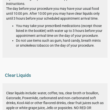
instructions.
The day before your procedure you may have your usual food
until 10:00 pm. After 10:00 pm you may have clear liquids only
until 3 hours before your scheduled appointment arrival time.
You may take your prescribed medications (except those
listed in the booklet) with water up to 3 hours before your
appointment arrival time on the day of your procedure.
Do not use items such as gum, hard candy, breath mints
or smokeless tobacco on the day of your procedure.
Clear Liquids
Clear liquids include: water, coffee, tea, clear broth or bouillon,
Gatorade, PowerAde, carbonated and non‐carbonated soft
drinks, Kool-Aid or other flavored drinks, clear fruit juices such as
apple or white grape juice, Jello or popsicles. NO RED OR