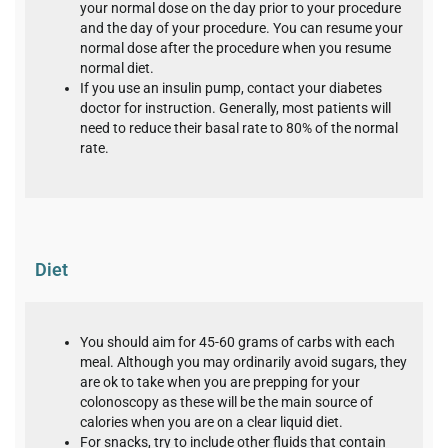
your normal dose on the day prior to your procedure
and the day of your procedure. You can resume your
normal dose after the procedure when you resume
normal diet.
If you use an insulin pump, contact your diabetes
doctor for instruction. Generally, most patients will
need to reduce their basal rate to 80% of the normal
rate.
Diet
You should aim for 45-60 grams of carbs with each
meal. Although you may ordinarily avoid sugars, they
are ok to take when you are prepping for your
colonoscopy as these will be the main source of
calories when you are on a clear liquid diet.
For snacks, try to include other fluids that contain