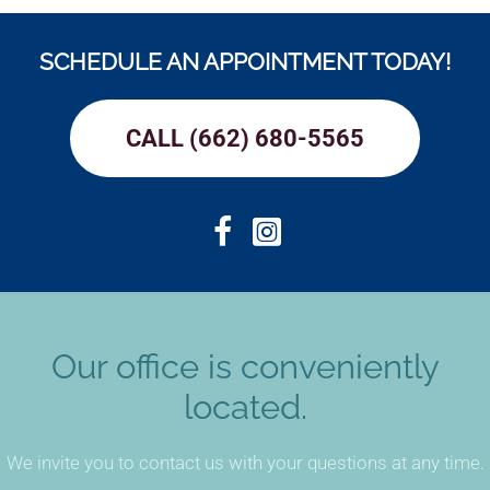
SCHEDULE AN APPOINTMENT TODAY!
CALL (662) 680-5565
Our office is conveniently
located.
We invite you to contact us with your questions at any time.