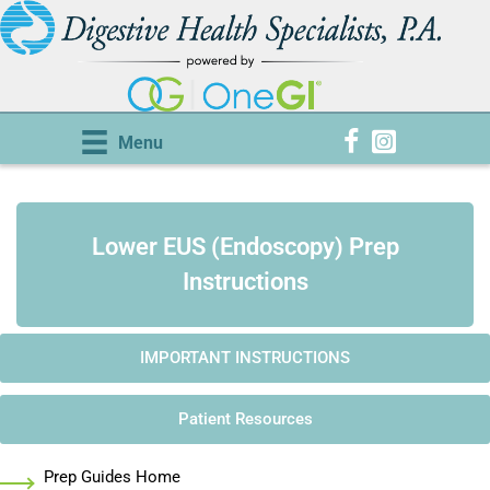
Menu
Lower EUS (Endoscopy) Prep
Instructions
IMPORTANT INSTRUCTIONS
Patient Resources
Prep Guides Home