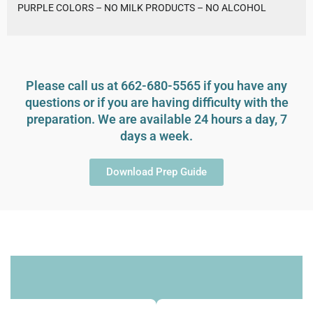
PURPLE COLORS – NO MILK PRODUCTS – NO ALCOHOL
Please call us at 662-680-5565 if you have any
questions or if you are having difficulty with the
preparation. We are available 24 hours a day, 7
days a week.
Download Prep Guide