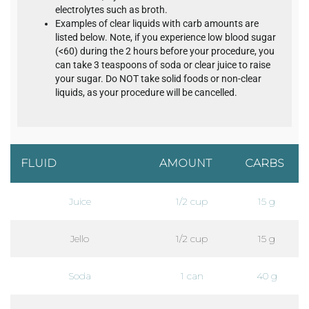
electrolytes such as broth.
Examples of clear liquids with carb amounts are
listed below. Note, if you experience low blood sugar
(<60) during the 2 hours before your procedure, you
can take 3 teaspoons of soda or clear juice to raise
your sugar. Do NOT take solid foods or non-clear
liquids, as your procedure will be cancelled.
FLUID
AMOUNT
CARBS
Juice
1/2 cup
15 g
Jello
1/2 cup
15 g
Soda
1 can
40 g