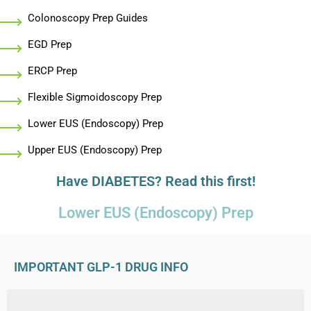
Colonoscopy Prep Guides
EGD Prep
ERCP Prep
Flexible Sigmoidoscopy Prep
Lower EUS (Endoscopy) Prep
Upper EUS (Endoscopy) Prep
Have DIABETES? Read this first!
Lower EUS (Endoscopy) Prep
IMPORTANT GLP-1 DRUG INFO