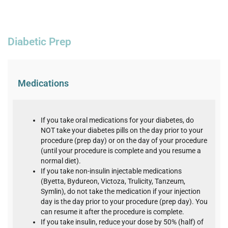
Diabetic Prep
Medications
If you take oral medications for your diabetes, do
NOT take your diabetes pills on the day prior to your
procedure (prep day) or on the day of your procedure
(until your procedure is complete and you resume a
normal diet).
If you take non-insulin injectable medications
(Byetta, Bydureon, Victoza, Trulicity, Tanzeum,
Symlin), do not take the medication if your injection
day is the day prior to your procedure (prep day). You
can resume it after the procedure is complete.
If you take insulin, reduce your dose by 50% (half) of