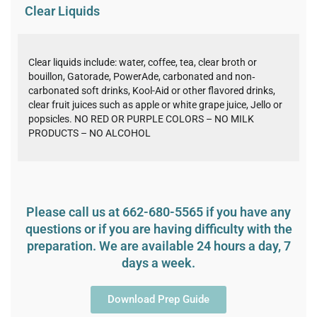
Clear Liquids
Clear liquids include: water, coffee, tea, clear broth or
bouillon, Gatorade, PowerAde, carbonated and non‐
carbonated soft drinks, Kool-Aid or other flavored drinks,
clear fruit juices such as apple or white grape juice, Jello or
popsicles. NO RED OR PURPLE COLORS – NO MILK
PRODUCTS – NO ALCOHOL
Please call us at 662-680-5565 if you have any
questions or if you are having difficulty with the
preparation. We are available 24 hours a day, 7
days a week.
Download Prep Guide