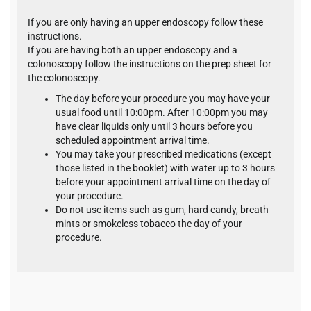
If you are only having an upper endoscopy follow these
instructions.
If you are having both an upper endoscopy and a
colonoscopy follow the instructions on the prep sheet for
the colonoscopy.
The day before your procedure you may have your
usual food until 10:00pm. After 10:00pm you may
have clear liquids only until 3 hours before you
scheduled appointment arrival time.
You may take your prescribed medications (except
those listed in the booklet) with water up to 3 hours
before your appointment arrival time on the day of
your procedure.
Do not use items such as gum, hard candy, breath
mints or smokeless tobacco the day of your
procedure.