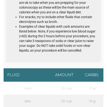
are ok to take when you are prepping for your
colonoscopy as these will be the main source of
calories when you are on a clear liquid diet.
For snacks, try to include other fluids that contain
electrolytes such as broth.
Examples of clear liquids with carb amounts are
listed below. Note, if you experience low blood sugar
(<60) during the 2 hours before your procedure, you
can take 3 teaspoons of soda or clear juice to raise
your sugar. Do NOT take solid foods or non-clear
liquids, as your procedure will be cancelled.
FLUID
AMOUNT
CARBS
Juice
1/2 cup
15 g
Jello
1/2 cup
15 g