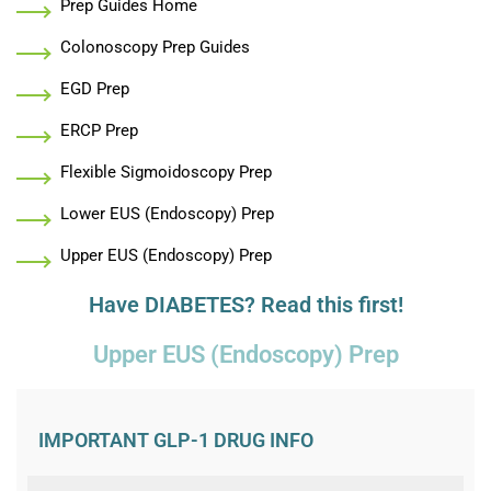
Prep Guides Home
Colonoscopy Prep Guides
EGD Prep
ERCP Prep
Flexible Sigmoidoscopy Prep
Lower EUS (Endoscopy) Prep
Upper EUS (Endoscopy) Prep
Have DIABETES? Read this first!
Upper EUS (Endoscopy) Prep
IMPORTANT GLP-1 DRUG INFO