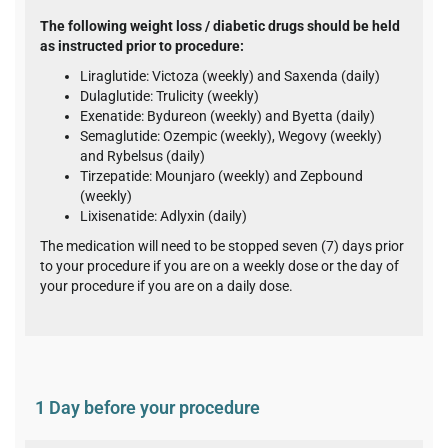
The following weight loss / diabetic drugs should be held
as instructed prior to procedure:
Liraglutide: Victoza (weekly) and Saxenda (daily)
Dulaglutide: Trulicity (weekly)
Exenatide: Bydureon (weekly) and Byetta (daily)
Semaglutide: Ozempic (weekly), Wegovy (weekly)
and Rybelsus (daily)
Tirzepatide: Mounjaro (weekly) and Zepbound
(weekly)
Lixisenatide: Adlyxin (daily)
The medication will need to be stopped seven (7) days prior
to your procedure if you are on a weekly dose or the day of
your procedure if you are on a daily dose.
1 Day before your procedure