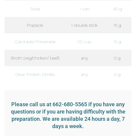
Soda
1 can
40 g
Popsicle
1 double stick
15 g
Gatorade/ Powerade
1/2 cup
15 g
Broth (veg/chicken/ beef)
any
0 g
Clear Protein Drinks
any
0 g
Please call us at 662-680-5565 if you have any
questions or if you are having difficulty with the
preparation. We are available 24 hours a day, 7
days a week.