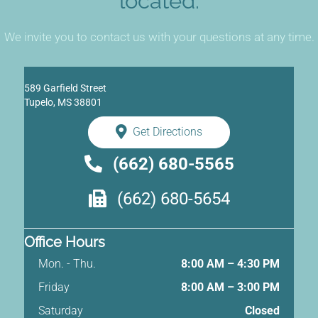
located.
We invite you to contact us with your questions at any time.
589 Garfield Street
Tupelo, MS 38801
Get Directions
(662) 680-5565
(662) 680-5654
Office Hours
Mon. - Thu.
8:00 AM – 4:30 PM
Friday
8:00 AM
–
3:00 PM
Saturday
Closed