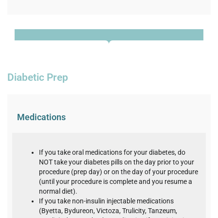
Diabetic Prep
Medications
If you take oral medications for your diabetes, do
NOT take your diabetes pills on the day prior to your
procedure (prep day) or on the day of your procedure
(until your procedure is complete and you resume a
normal diet).
If you take non-insulin injectable medications
(Byetta, Bydureon, Victoza, Trulicity, Tanzeum,