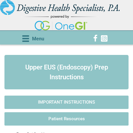
Menu
Upper EUS (Endoscopy) Prep
Instructions
IMPORTANT INSTRUCTIONS
Patient Resources