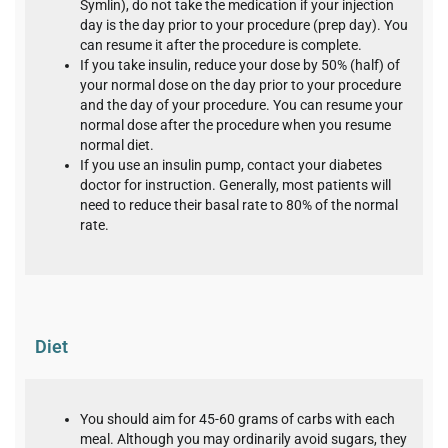
Symlin), do not take the medication if your injection
day is the day prior to your procedure (prep day). You
can resume it after the procedure is complete.
If you take insulin, reduce your dose by 50% (half) of
your normal dose on the day prior to your procedure
and the day of your procedure. You can resume your
normal dose after the procedure when you resume
normal diet.
If you use an insulin pump, contact your diabetes
doctor for instruction. Generally, most patients will
need to reduce their basal rate to 80% of the normal
rate.
Diet
You should aim for 45-60 grams of carbs with each
meal. Although you may ordinarily avoid sugars, they