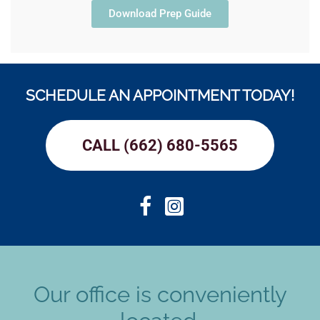
Download Prep Guide
SCHEDULE AN APPOINTMENT TODAY!
CALL (662) 680-5565
Our office is conveniently